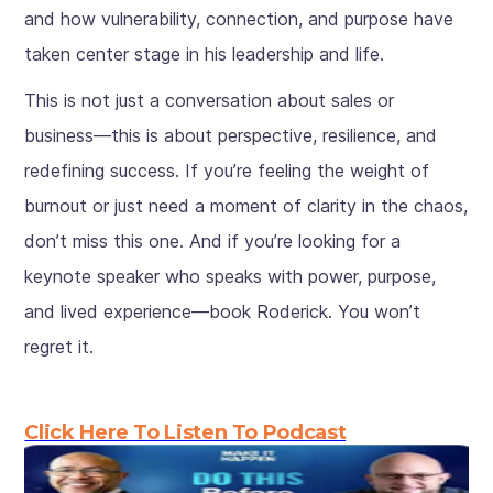
and how vulnerability, connection, and purpose have
taken center stage in his leadership and life.
This is not just a conversation about sales or
business—this is about perspective, resilience, and
redefining success. If you’re feeling the weight of
burnout or just need a moment of clarity in the chaos,
don’t miss this one. And if you’re looking for a
keynote speaker who speaks with power, purpose,
and lived experience—book Roderick. You won’t
regret it.
Click Here To Listen To Podcast