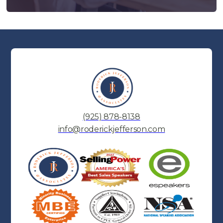
(925) 878-8138
info@roderickjefferson.com