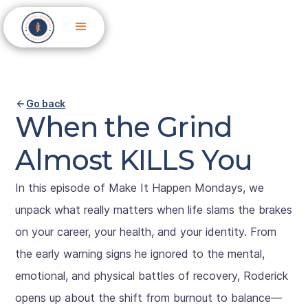
Go back
When the Grind
Almost KILLS You
In this episode of Make It Happen Mondays, we
unpack what really matters when life slams the brakes
on your career, your health, and your identity. From
the early warning signs he ignored to the mental,
emotional, and physical battles of recovery, Roderick
opens up about the shift from burnout to balance—