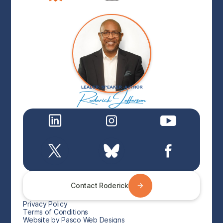
Contact Roderick
Privacy Policy
Terms of Conditions
Website by Pasco Web Designs