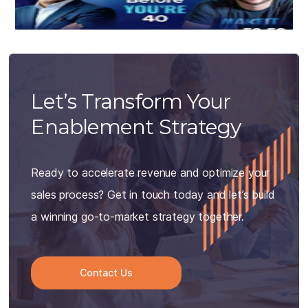
Let’s Transform Your
Enablement Strategy
Ready to accelerate revenue and optimize your
sales process? Get in touch today and let’s build
a winning go-to-market strategy together.
Contact Us