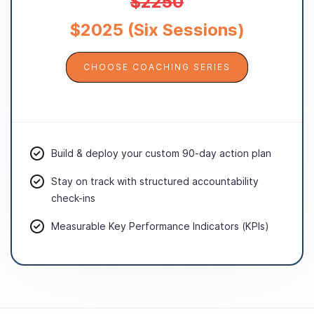
$2250
$2025 (Six Sessions)
CHOOSE COACHING SERIES
Build & deploy your custom 90-day action plan
Stay on track with structured accountability
check-ins
Measurable Key Performance Indicators (KPIs)