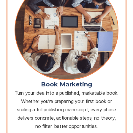
Book Marketing
Turn your idea into a published, marketable book.
Whether you’re preparing your first book or
scaling a full publishing manuscript, every phase
delivers concrete, actionable steps; no theory,
no filter. better opportunities.