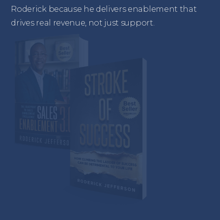
Roderick because he delivers enablement that
drives real revenue, not just support.