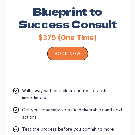
Blueprint to
Success Consult
$375 (One Time)
BOOK NOW
Walk away with one clear priority to tackle
immediately
Get your roadmap: specific deliverables and next
actions
Test the process before you commit to more