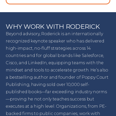
WHY WORK WITH RODERICK
Beyond advisory, Roderick is an internationally
recognized keynote speaker who has delivered
high-impact, no-fluff strategies across 14
countries and for global brands like Salesforce,
Cisco, and LinkedIn, equipping teams with the
mindset and tools to accelerate growth. He’s also
a bestselling author and founder of Poppy Court
Publishing, having sold over 10,000 self-
published books—far exceeding industry norms
—proving he not only teaches success but
executes at a high level. Organizations, from PE-
backed firms to public companies, work with