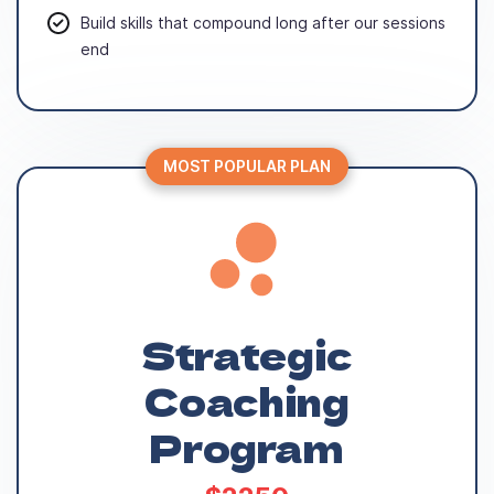
Build skills that compound long after our sessions
end
MOST POPULAR PLAN
Strategic
Coaching
Program