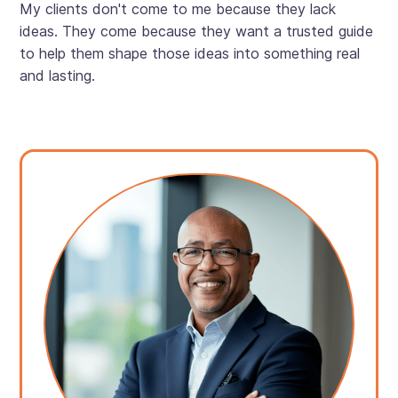
My clients don't come to me because they lack
ideas. They come because they want a trusted guide
to help them shape those ideas into something real
and lasting.