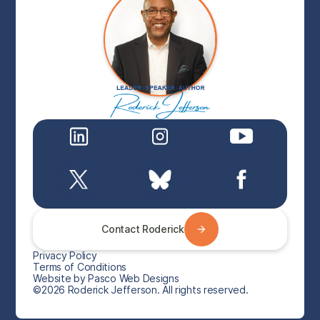
Contact Roderick
Privacy Policy
Terms of Conditions
Website by Pasco Web Designs
©2026 Roderick Jefferson. All rights reserved.