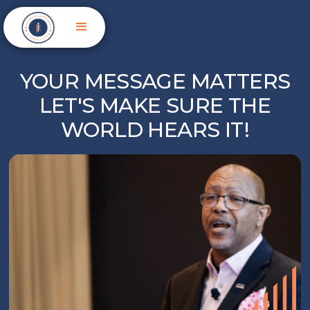
YOUR MESSAGE MATTERS
LET'S MAKE SURE THE
WORLD HEARS IT!