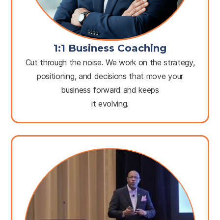
1:1 Business Coaching
Cut through the noise. We work on the strategy,
positioning, and decisions that move your
business forward and keeps
it evolving.