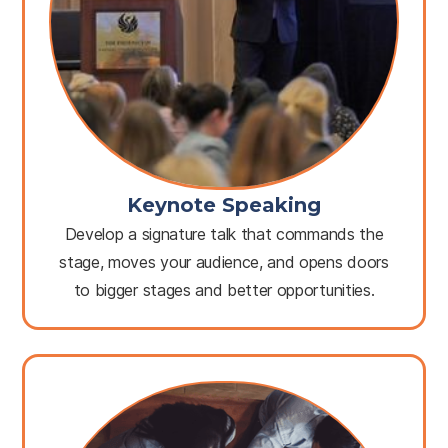
Keynote Speaking
Develop a signature talk that commands the
stage, moves your audience, and opens doors
to bigger stages and better opportunities.