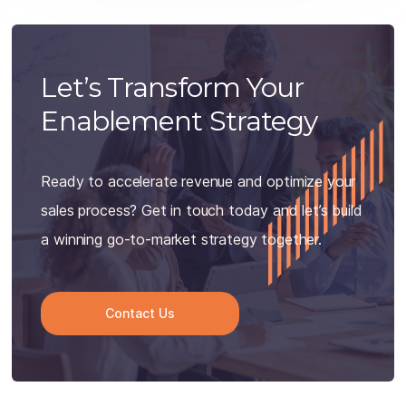
Let’s Transform Your
Enablement Strategy
Ready to accelerate revenue and optimize your
sales process? Get in touch today and let’s build
a winning go-to-market strategy together.
Contact Us