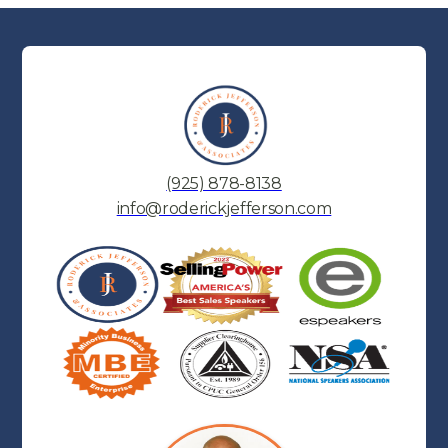
(925) 878-8138
info@roderickjefferson.com