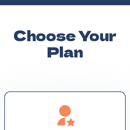
Choose Your
Plan