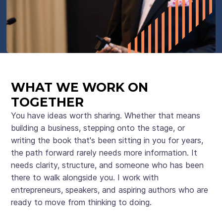
WHAT WE WORK ON
TOGETHER
You have ideas worth sharing. Whether that means
building a business, stepping onto the stage, or
writing the book that's been sitting in you for years,
the path forward rarely needs more information. It
needs clarity, structure, and someone who has been
there to walk alongside you. I work with
entrepreneurs, speakers, and aspiring authors who are
ready to move from thinking to doing.