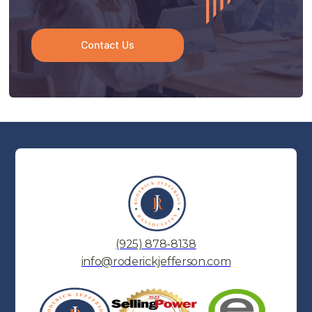
Contact Us
(925) 878-8138
info@roderickjefferson.com