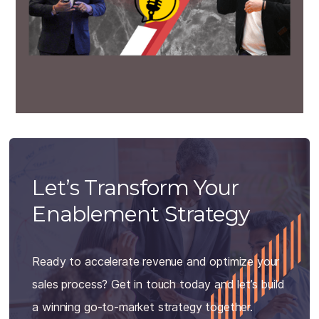
Let’s Transform Your
Enablement Strategy
Ready to accelerate revenue and optimize your
sales process? Get in touch today and let’s build
a winning go-to-market strategy together.