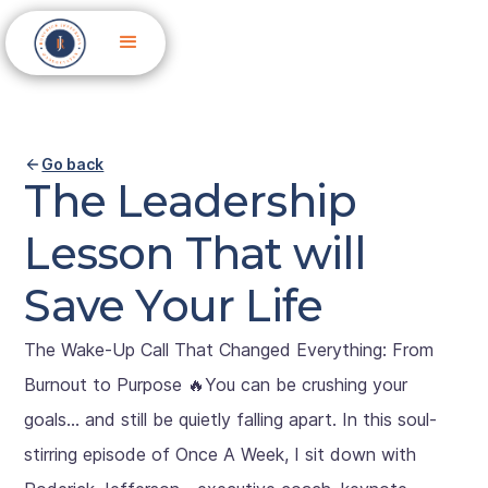
Go back
The Leadership
Lesson That will
Save Your Life
The Wake-Up Call That Changed Everything: From
Burnout to Purpose 🔥You can be crushing your
goals… and still be quietly falling apart. In this soul-
stirring episode of Once A Week, I sit down with