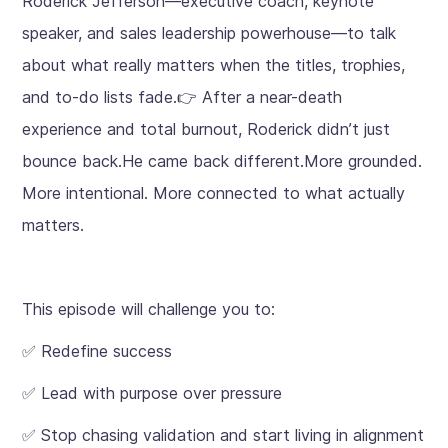
Roderick Jefferson—executive coach, keynote
speaker, and sales leadership powerhouse—to talk
about what really matters when the titles, trophies,
and to-do lists fade.👉 After a near-death
experience and total burnout, Roderick didn’t just
bounce back.He came back different.More grounded.
More intentional. More connected to what actually
matters.
This episode will challenge you to:
✅ Redefine success
✅ Lead with purpose over pressure
✅ Stop chasing validation and start living in alignment