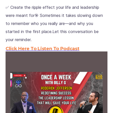
✅ Create the ripple effect your life and leadership
were meant for🎯 Sometimes it takes slowing down
to remember who you really are—and why you
started in the first place.Let this conversation be
your reminder.
Click Here To Listen To Podcast