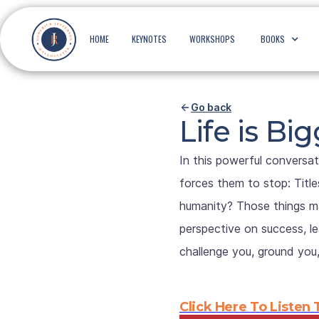
HOME
KEYNOTES
WORKSHOPS
BOOKS
Go back
Life is B
In this powerful conversat
forces them to stop: Title
humanity? Those things ma
perspective on success, lea
challenge you, ground you
Click Here To Listen