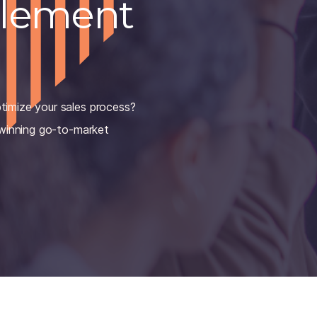
blement
timize your sales process?
 winning go-to-market