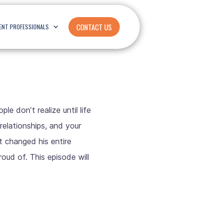
CONTACT US
ENT PROFESSIONALS
e don’t realize until life
relationships, and your
t changed his entire
roud of. This episode will