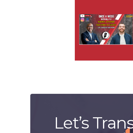
Let’s Tran