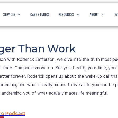
SERVICES
CASE STUDIES
RESOURCES
ABOUT
EV
igger Than Work
ion with Roderick Jefferson, we dive into the truth most peopl
s fade. Companiesmove on. But your health, your time, your 
tter forever. Roderick opens up about the wake-up call tha
dership, and what it really means to live a life you can be p
, andremind you of what actually makes life meaningful.
 To Podcast