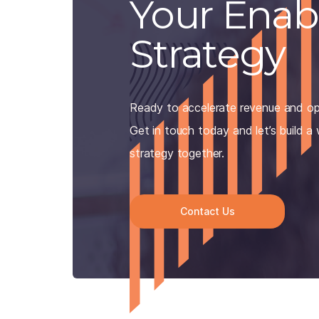
Your Ena
Strategy
Ready to accelerate revenue and op
Get in touch today and let’s build a
strategy together.
Contact Us