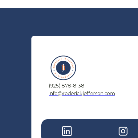
(925) 878-8138
info@roderickjefferson.com