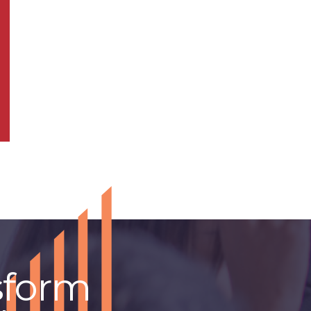
sform