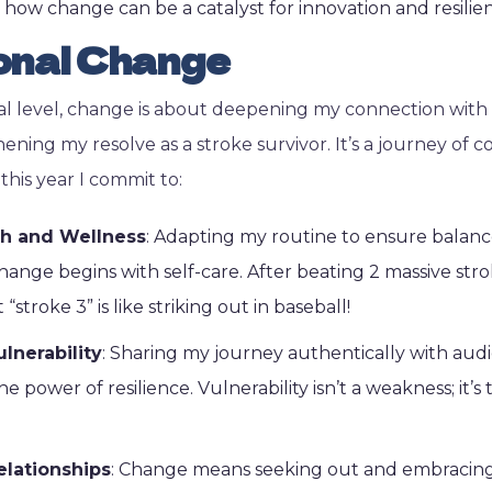
w how change can be a catalyst for innovation and resilie
onal Change
l level, change is about deepening my connection with
ening my resolve as a stroke survivor. It’s a journey of c
this year I commit to:
lth and Wellness
: Adapting my routine to ensure balance 
ange begins with self-care. After beating 2 massive stroke
 “stroke 3” is like striking out in baseball!
lnerability
: Sharing my journey authentically with audi
he power of resilience. Vulnerability isn’t a weakness; it’
elationships
: Change means seeking out and embracing 