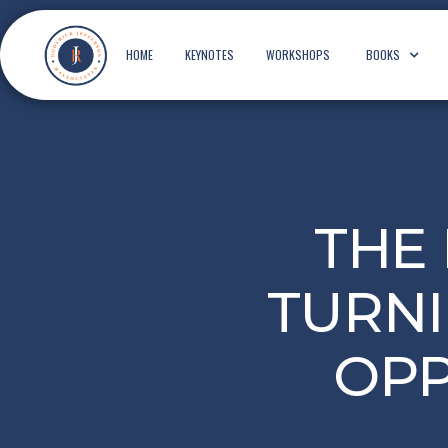
HOME
KEYNOTES
WORKSHOPS
BOOKS
THE
TURNI
OPP