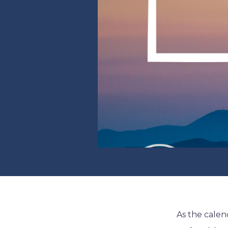
As the calend