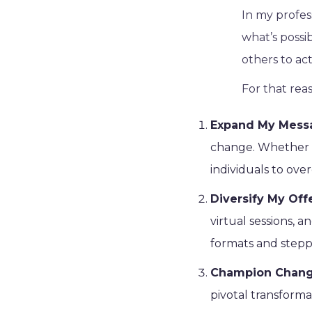
In my profe
what’s possib
others to act
For that reaso
Expand My Mess
change. Whether i
individuals to ove
Diversify My Off
virtual sessions, 
formats and stepp
Champion Change
pivotal transform