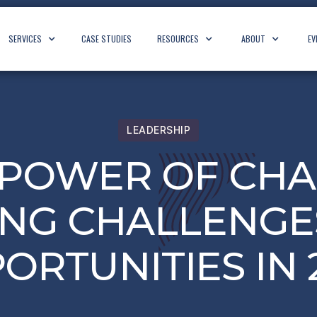
SERVICES
CASE STUDIES
RESOURCES
ABOUT
EV
LEADERSHIP
 POWER OF CHA
NG CHALLENGE
ORTUNITIES IN 