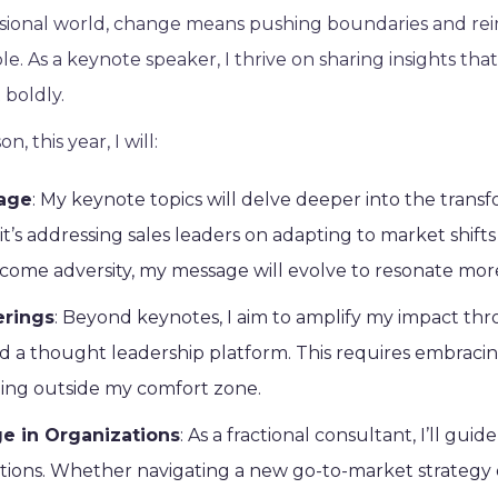
ssional world, change means pushing boundaries and re
le. As a keynote speaker, I thrive on sharing insights that
 boldly.
n, this year, I will:
age
: My keynote topics will delve deeper into the trans
t’s addressing sales leaders on adapting to market shif
rcome adversity, my message will evolve to resonate mor
erings
: Beyond keynotes, I aim to amplify my impact th
and a thought leadership platform. This requires embracin
ing outside my comfort zone.
 in Organizations
: As a fractional consultant, I’ll gu
ations. Whether navigating a new go-to-market strategy 