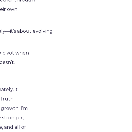
heir own
ely—it’s about evolving.
to pivot when
oesn’t.
ately, it
 truth:
g growth. I’m
 stronger,
, and all of