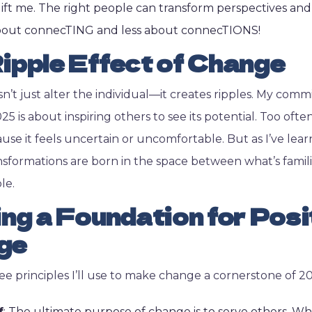
ift me. The right people can transform perspectives and
about connecTING and less about connecTIONS!
ipple Effect of Change
’t just alter the individual—it creates ripples. My com
5 is about inspiring others to see its potential. Too often
se it feels uncertain or uncomfortable. But as I’ve lear
nsformations are born in the space between what’s famil
le.
ing a Foundation for Posi
ge
ee principles I’ll use to make change a cornerstone of 2
f
: The ultimate purpose of change is to serve others. 