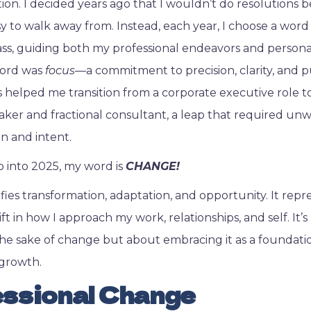
tion. I decided years ago that I wouldn’t do resolutions 
y to walk away from. Instead, each year, I choose a word
s, guiding both my professional endeavors and persona
word was
focus
—a commitment to precision, clarity, and 
s helped me transition from a corporate executive role to
ker and fractional consultant, a leap that required un
n and intent.
ep into 2025, my word is
CHANGE!
fies transformation, adaptation, and opportunity. It repr
ft in how I approach my work, relationships, and self. It’
he sake of change but about embracing it as a foundati
growth.
ssional Change