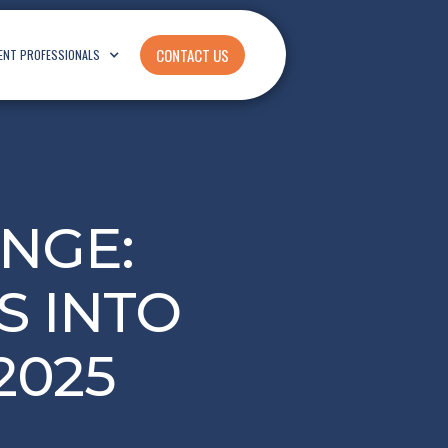
CONTACT US
ENT PROFESSIONALS
NGE:
S INTO
2025