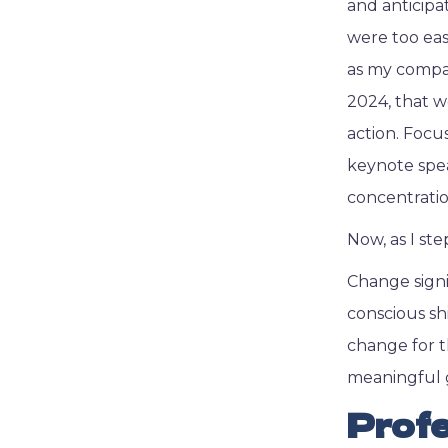
and anticipa
were too eas
as my compas
2024, that 
action. Focu
keynote spea
concentratio
Now, as I st
Change signi
conscious shi
change for t
meaningful 
Profe