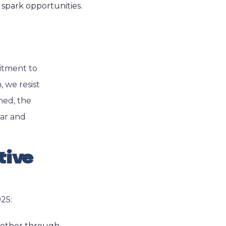
 spark opportunities.
mitment to
, we resist
ned, the
iar and
tive
025:
Whether through