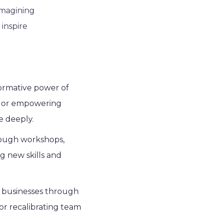
imagining
 inspire
formative power of
ts or empowering
e deeply.
rough workshops,
g new skills and
ide businesses through
or recalibrating team