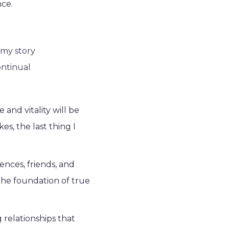
nce.
 my story
ontinual
and vitality will be
s, the last thing I
ences, friends, and
s the foundation of true
relationships that