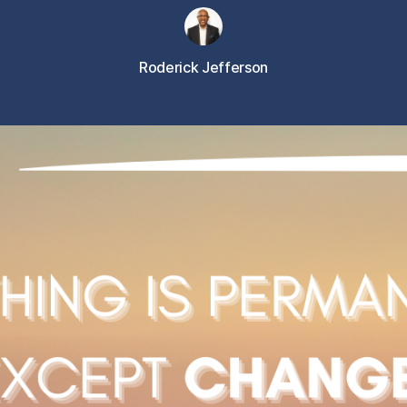
Roderick Jefferson