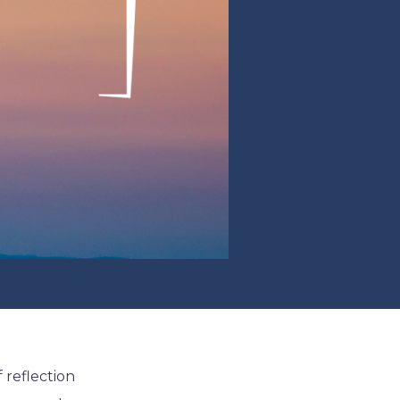
f reflection