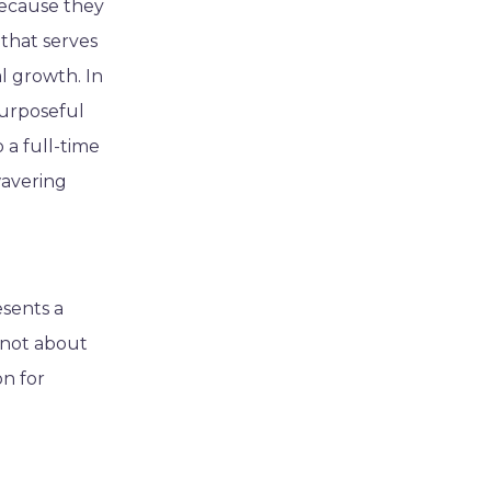
because they
 that serves
l growth. In
purposeful
 a full-time
wavering
esents a
s not about
on for