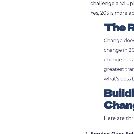
challenge and upl
Yes, 205 is more 
The R
Change doesn
change in 202
change becau
greatest tra
what’s possib
Build
Chan
Here are thr
Service Over Sel