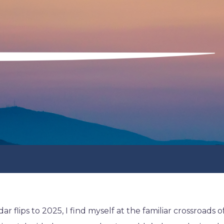
ar flips to 2025, I find myself at the familiar crossroads o