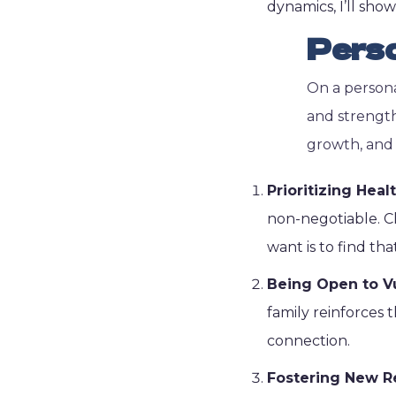
dynamics, I’ll sho
Pers
On a persona
and strength
growth, and 
Prioritizing Hea
non-negotiable. Ch
want is to find that
Being Open to Vu
family reinforces t
connection.
Fostering New R