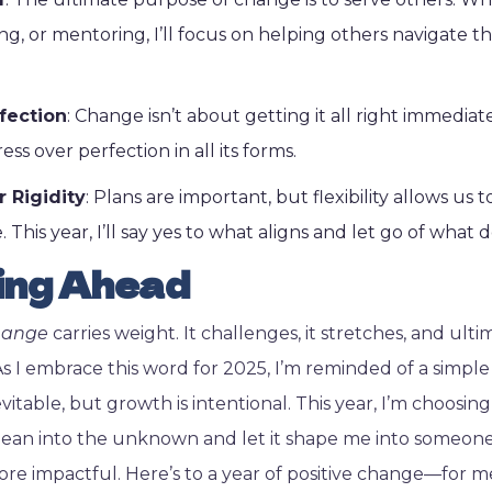
ng, or mentoring, I’ll focus on helping others navigate t
fection
: Change isn’t about getting it all right immediat
ess over perfection in all its forms.
r Rigidity
: Plans are important, but flexibility allows us 
. This year, I’ll say yes to what aligns and let go of what d
ing Ahead
hange
carries weight. It challenges, it stretches, and ultim
As I embrace this word for 2025, I’m reminded of a simple
vitable, but growth is intentional. This year, I’m choosin
lean into the unknown and let it shape me into someone
ore impactful. Here’s to a year of positive change—for me