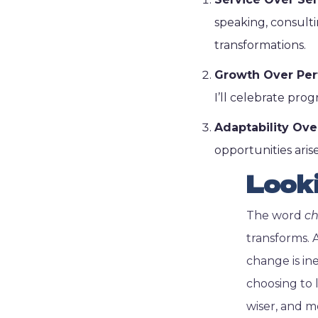
speaking, consulti
transformations.
Growth Over Per
I’ll celebrate progr
Adaptability Ove
opportunities arise
Look
The word
c
transforms. 
change is ine
choosing to 
wiser, and m