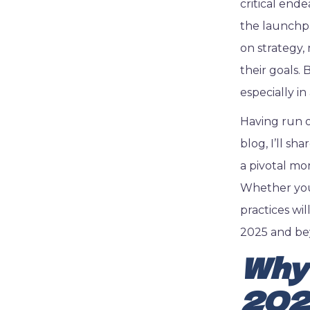
critical end
the launchpa
on strategy,
their goals.
especially i
Having run o
blog, I’ll sh
a pivotal mo
Whether you’
practices wi
2025 and be
Why 
20