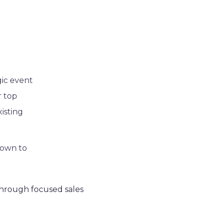
gic event
r top
xisting
 down to
hrough focused sales