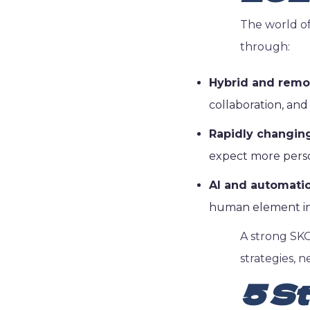
The world of
through:
Hybrid and remo
collaboration, and
Rapidly changin
expect more person
AI and automatio
human element in s
A strong SKO
strategies, n
5 St