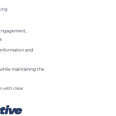
ting
. Engagement,
s.
 information and
while maintaining the
m with clear
tive