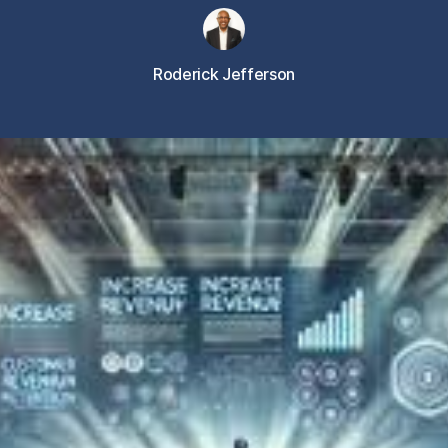
Roderick Jefferson