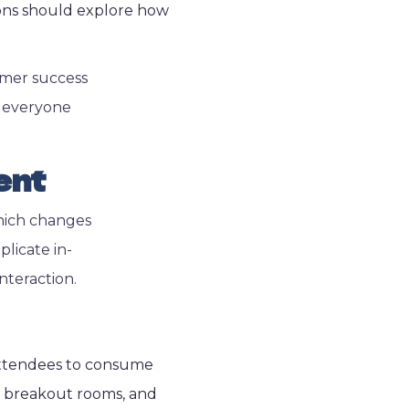
sions should explore how
omer success
n everyone
ent
which changes
licate in-
nteraction.
 attendees to consume
s, breakout rooms, and