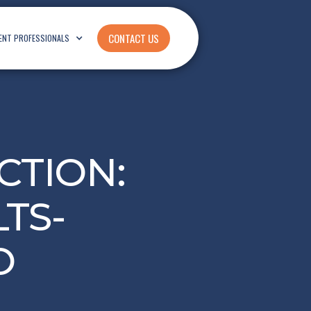
CONTACT US
ENT PROFESSIONALS
CTION:
TS-
O