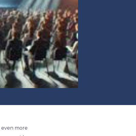
n even more