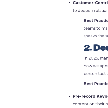
Customer-Centric 
to deepen relatio
Best Practi
teams to mak
speaks the 
2.
Des
In 2025, man
how we appro
person tacti
Best Practi
Pre-record Keyn
content on their o