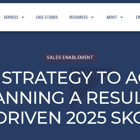
SERVICES
CASE STUDIES
RESOURCES
ABOUT
EV
SALES ENABLEMENT
STRATEGY TO A
ANNING A RESUL
DRIVEN 2025 SK