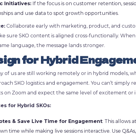
Initiatives:
If the focus is on customer retention, ses
nships and use data to spot growth opportunities.
ce:
Collaborate early with marketing, product, and cust
e sure SKO content is aligned cross-functionally. Whe
same language, the message lands stronger.
ign for Hybrid Engagem
y of us are still working remotely or in hybrid models, 
ach SKO logistics and engagement. You can’t simply rep
cs on Zoom and expect the same level of excitement or i
ces for Hybrid SKOs:
otes & Save Live Time for Engagement
: This allows
wn time while making live sessions interactive. Use Q&A