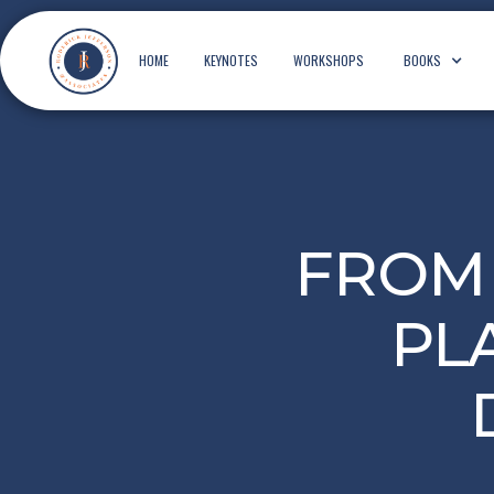
HOME
KEYNOTES
WORKSHOPS
BOOKS
FROM 
PL