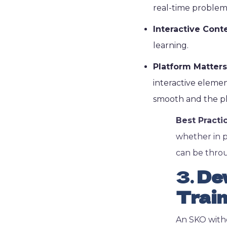
real-time problem
Interactive Cont
learning.
Platform Matters
interactive element
smooth and the pl
Best Practi
whether in p
can be throu
3.
Dev
Train
An SKO witho