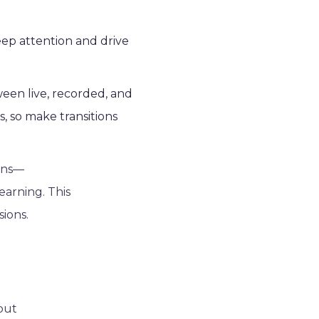
keep attention and drive
ween live, recorded, and
s, so make transitions
ions—
earning. This
ions.
hout