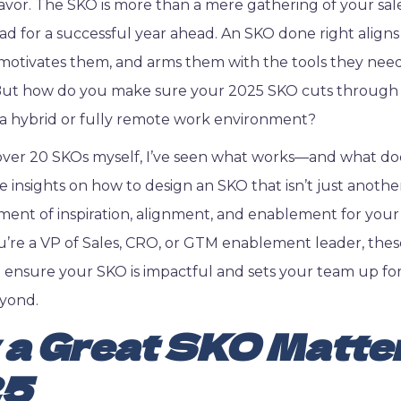
eavor. The SKO is more than a mere gathering of your sales
d for a successful year ahead. An SKO done right align
 motivates them, and arms them with the tools they nee
 But how do you make sure your 2025 SKO cuts through 
n a hybrid or fully remote work environment?
ver 20 SKOs myself, I’ve seen what works—and what does
are insights on how to design an SKO that isn’t just anoth
ment of inspiration, alignment, and enablement for your
re a VP of Sales, CRO, or GTM enablement leader, thes
ll ensure your SKO is impactful and sets your team up for
yond.
a Great SKO Matter
25