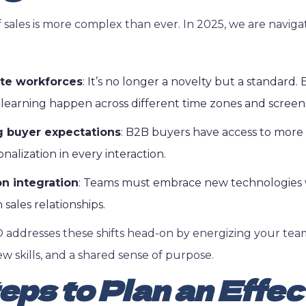
 sales is more complex than ever. In 2025, we are naviga
te workforces
: It’s no longer a novelty but a standard
 learning happen across different time zones and screen
g buyer expectations
: B2B buyers have access to more
alization in every interaction.
n integration
: Teams must embrace new technologies 
ales relationships.
 addresses these shifts head-on by energizing your tea
ew skills, and a shared sense of purpose.
eps to Plan an Effec