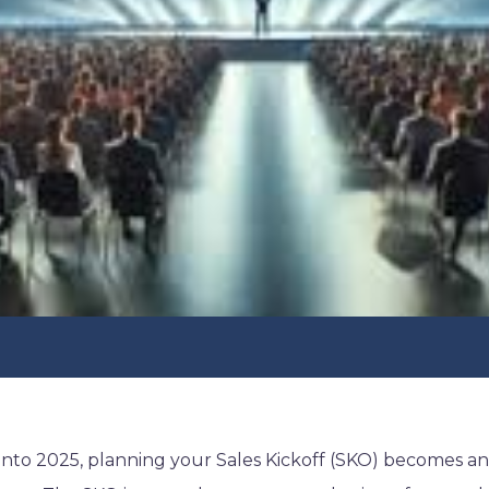
into 2025, planning your Sales Kickoff (SKO) becomes a