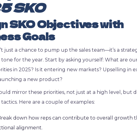
5 SKO
gn SKO Objectives with
ess Goals
’t just a chance to pump up the sales team—it’s a strate
e tone for the year. Start by asking yourself: What are ou
rities in 2025? Is it entering new markets? Upselling in e
aunching a new product?
ld mirror these priorities, not just at a high level, but
s tactics. Here are a couple of examples:
reak down how reps can contribute to overall growth t
ctional alignment.