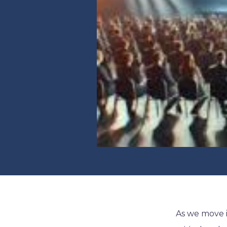
As we move 