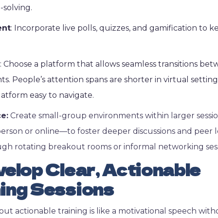
-solving.
ent
: Incorporate live polls, quizzes, and gamification to 
: Choose a platform that allows seamless transitions bet
s. People’s attention spans are shorter in virtual setting
atform easy to navigate.
ce:
Create small-group environments within larger sess
erson or online—to foster deeper discussions and peer l
gh rotating breakout rooms or informal networking sess
elop Clear, Actionable
ing Sessions
ut actionable training is like a motivational speech wit