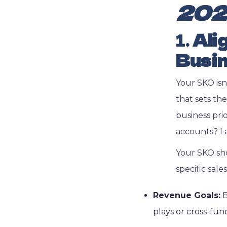
202
1.
Ali
Busin
Your SKO isn
that sets th
business prio
accounts? L
Your SKO shou
specific sale
Revenue Goals:
B
plays or cross-fun