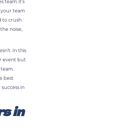
 team; it’s
s your team
d to crush
the noise,
n’t. In this
er event but
 team.
e best
 success in
s in