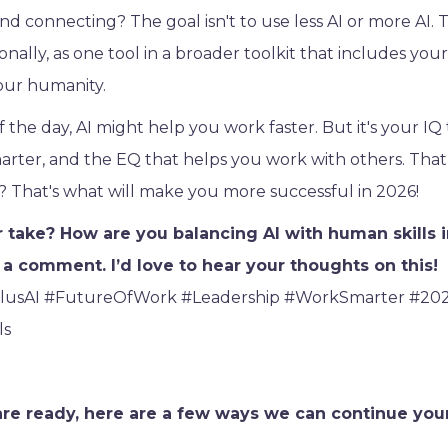
nd connecting? The goal isn't to use less AI or more AI. T
ionally, as one tool in a broader toolkit that includes your
our humanity.
 the day, AI might help you work faster. But it's your IQ
rter, and the EQ that helps you work with others. That
 That's what will make you more successful in 2026!
 take? How are you balancing AI with human skills i
a comment. I’d love to hear your thoughts on this!
lusAI #FutureOfWork #Leadership #WorkSmarter #20
ls
e ready, here are a few ways we can continue you