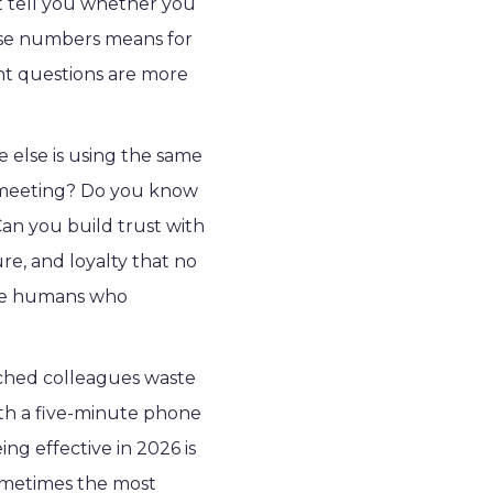
't tell you whether you
hose numbers means for
ight questions are more
 else is using the same
se meeting? Do you know
n you build trust with
re, and loyalty that no
the humans who
ched colleagues waste
ith a five-minute phone
ng effective in 2026 is
ometimes the most