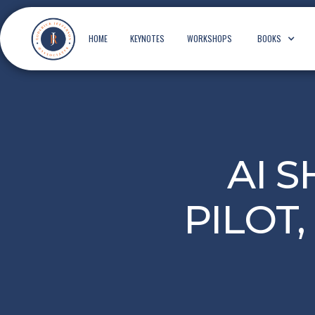
HOME
KEYNOTES
WORKSHOPS
BOOKS
AI 
PILOT