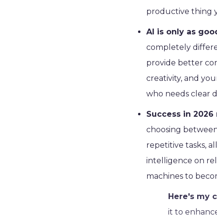
productive thing y
AI is only as goo
completely differ
provide better co
creativity, and you
who needs clear di
Success in 2026 
choosing between I
repetitive tasks, 
intelligence on re
machines to becom
Here's my c
it to enhanc