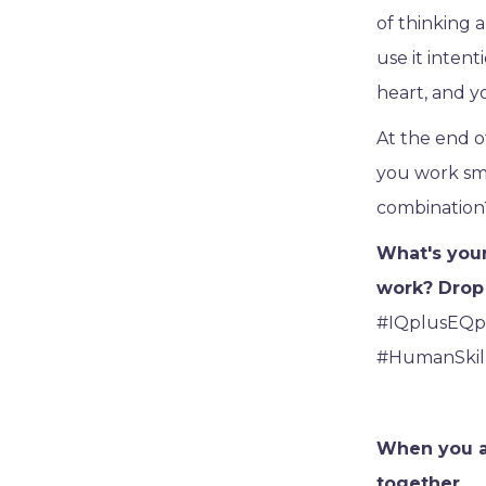
of thinking a
use it intent
heart, and y
At the end of
you work sma
combination?
What's your
work? Drop 
#IQplusEQp
#HumanSkil
When you ar
together.