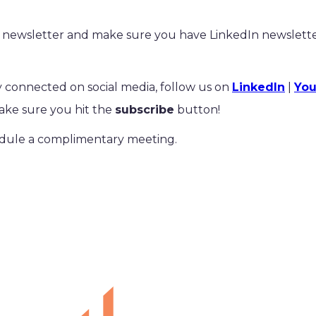
newsletter and make sure you have LinkedIn newsletter
tay connected on social media, follow us on
LinkedIn
|
Yo
ke sure you hit the
subscribe
button!
dule a complimentary meeting.