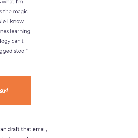
s what I'm
s the magic
ple I know
ones learning
logy can't
egged stool”
ogy!
can draft that email,