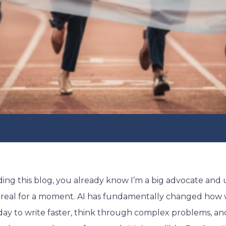
ading this blog, you already know I’m a big advocate and u
t real for a moment. AI has fundamentally changed how 
 day to write faster, think through complex problems, 