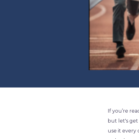
If you’re re
but let's ge
use it every