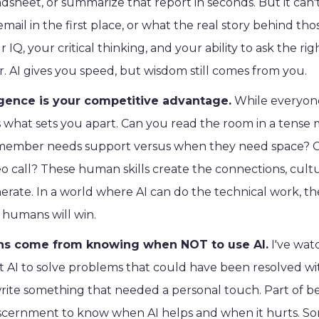
dsheet, or summarize that report in seconds. But it can
mail in the first place, or what the real story behind t
 IQ, your critical thinking, and your ability to ask the r
. AI gives you speed, but wisdom still comes from you.
igence is your competitive advantage.
While everyone
 is what sets you apart. Can you read the room in a ten
ember needs support versus when they need space? Ca
deo call? These human skills create the connections, cultu
erate. In a world where AI can do the technical work, 
humans will win.
ons come from knowing when NOT to use AI.
I've wat
et AI to solve problems that could have been resolved w
 write something that needed a personal touch. Part of bei
scernment to know when AI helps and when it hurts. S