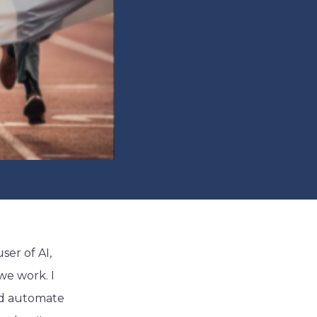
ser of AI,
we work. I
and automate