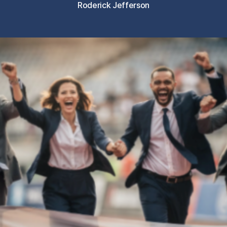
Roderick Jefferson