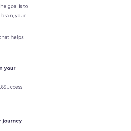
he goal is to
 brain, your
 that helps
n your
26Success
r journey