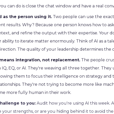
ou can do is close the chat window and have a real conv
d as the person using it.
Two people can use the exact
ent results. Why? Because one person knows how to ask 
ntext, and refine the output with their expertise. Your
r ability to iterate matter enormously. Think of AI as a t
rection. The quality of your leadership determines the q
means integration, not replacement.
The people crush
Q, EQ, or AI. They're weaving all three together. They 
allowing them to focus their intelligence on strategy and 
lationships. They're not trying to become more like mach
e more fully human in their work.
hallenge to you:
Audit how you're using AI this week. 
e your strengths, or are you hiding behind it to avoid th