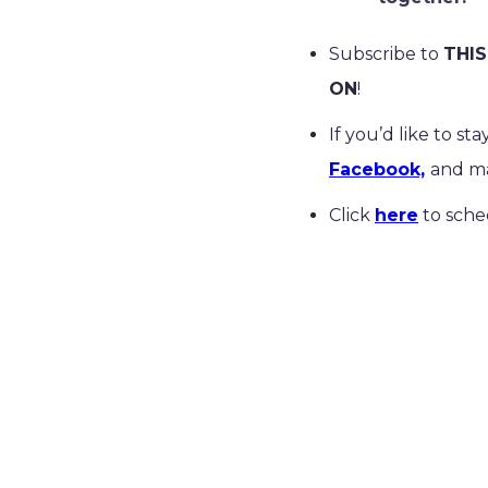
Subscribe to
THIS
ON
!
If you’d like to s
Facebook,
and ma
Click
here
to sche