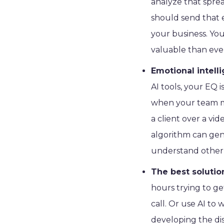
analyze that sprea
should send that e
your business. Your
valuable than ever
Emotional intell
AI tools, your EQ
when your team m
a client over a vi
algorithm can gen
understand other 
The best soluti
hours trying to g
call. Or use AI to
developing the di