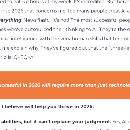
sed to eat up hours of my week. It's incredible. But here'
 into 2026 that concerns me: too many people treat AI a
verything
. News flash… It's not! The most successful peo
nes who've outsourced their thinking to AI. They're the 
ficial intelligence with the very human skills that techno
et me explain why. They’ve figured out that the “three-l
rld is IQ+EQ+AI.
ccessful in 2026 will require more than just technol
I believe will help you thrive in 2026:
 abilities, but it can't replace your judgment.
Yes, AI 