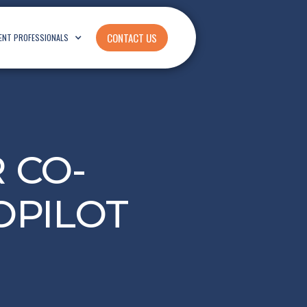
CONTACT US
ENT PROFESSIONALS
 CO-
OPILOT