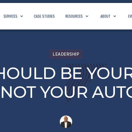
SERVICES
CASE STUDIES
RESOURCES
ABOUT
EV
LEADERSHIP
SHOULD BE YOUR
, NOT YOUR AUT