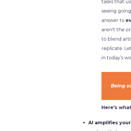
tasks that u
seeing going
answer to
e
aren't the o
to blend arti
replicate. L
in today’s wo
Being su
Here's what 
AI amplifies your