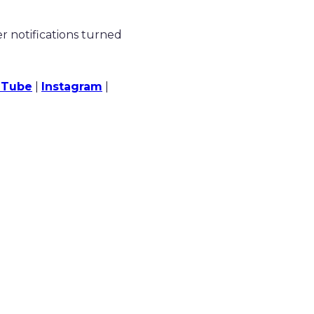
 notifications turned
uTube
|
Instagram
|