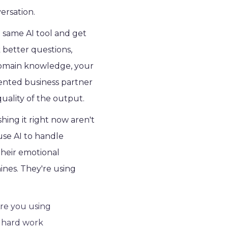
ersation.
 same AI tool and get
better questions,
 domain knowledge, your
alented business partner
uality of the output.
ing it right now aren't
use AI to handle
their emotional
ines. They're using
Are you using
e hard work