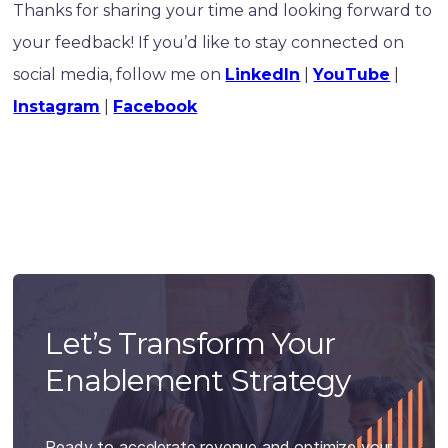
Thanks for sharing your time and looking forward to
your feedback! If you’d like to stay connected on
social media, follow me on
LinkedIn
|
YouTube
|
Instagram
|
Facebook
Let’s Transform Your
Enablement Strategy
Ready to accelerate revenue and optimize your