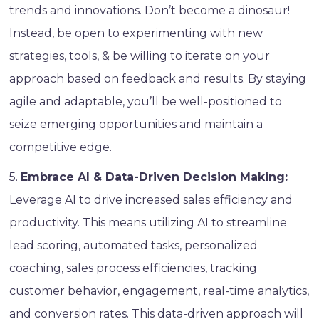
trends and innovations. Don’t become a dinosaur!
Instead, be open to experimenting with new
strategies, tools, & be willing to iterate on your
approach based on feedback and results. By staying
agile and adaptable, you’ll be well-positioned to
seize emerging opportunities and maintain a
competitive edge.
5.
Embrace AI & Data-Driven Decision Making:
Leverage AI to drive increased sales efficiency and
productivity. This means utilizing AI to streamline
lead scoring, automated tasks, personalized
coaching, sales process efficiencies, tracking
customer behavior, engagement, real-time analytics,
and conversion rates. This data-driven approach will