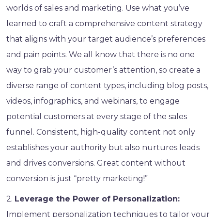
worlds of sales and marketing. Use what you’ve
learned to craft a comprehensive content strategy
that aligns with your target audience’s preferences
and pain points. We all know that there is no one
way to grab your customer’s attention, so create a
diverse range of content types, including blog posts,
videos, infographics, and webinars, to engage
potential customers at every stage of the sales
funnel. Consistent, high-quality content not only
establishes your authority but also nurtures leads
and drives conversions. Great content without
conversion is just “pretty marketing!”
2.
Leverage the Power of Personalization:
Implement personalization techniques to tailor your