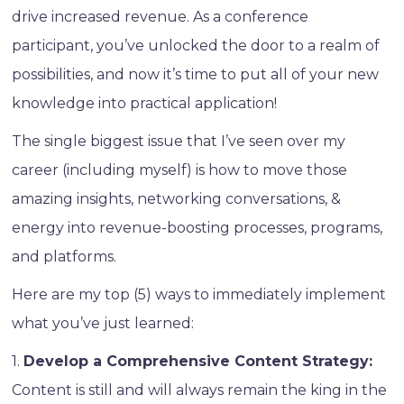
drive increased revenue. As a conference
participant, you’ve unlocked the door to a realm of
possibilities, and now it’s time to put all of your new
knowledge into practical application!
The single biggest issue that I’ve seen over my
career (including myself) is how to move those
amazing insights, networking conversations, &
energy into revenue-boosting processes, programs,
and platforms.
Here are my top (5) ways to immediately implement
what you’ve just learned:
1.
Develop a Comprehensive Content Strategy:
Content is still and will always remain the king in the