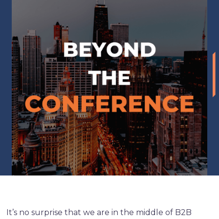
It’s no surprise that we are in the middle of B2B