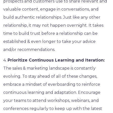
prospects and customers use to share relevant and
valuable content, engage in conversations, and
build authentic relationships. Just like any other
relationship, it may not happen overnight. It takes
time to build trust before a relationship can be
established & even longer to take your advice
and/or recommendations.
4.
Prioritize Continuous Learning and Iteration:
The sales & marketing landscape is constantly
evolving. To stay ahead of all of these changes,
embrace a mindset of everboarding to reinforce
continuous learning and adaptation. Encourage
your teams to attend workshops, webinars, and
conferences regularly to keep up with the latest