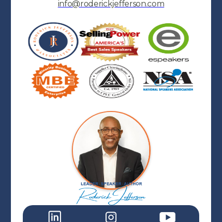
info@roderickjefferson.com