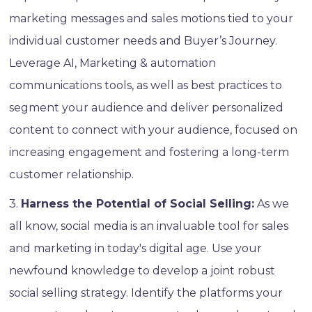
marketing messages and sales motions tied to your
individual customer needs and Buyer’s Journey.
Leverage AI, Marketing & automation
communications tools, as well as best practices to
segment your audience and deliver personalized
content to connect with your audience, focused on
increasing engagement and fostering a long-term
customer relationship.
3.
Harness the Potential of Social Selling:
As we
all know, social media is an invaluable tool for sales
and marketing in today's digital age. Use your
newfound knowledge to develop a joint robust
social selling strategy. Identify the platforms your